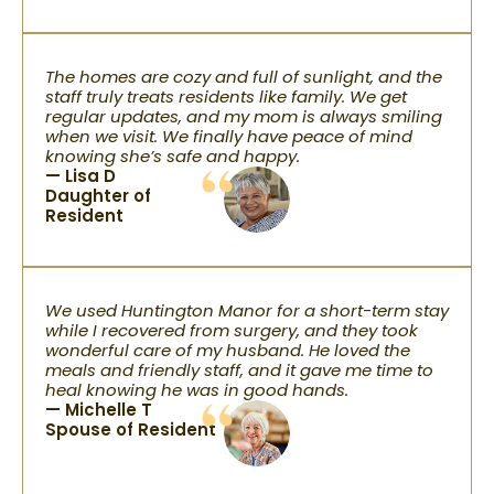
The homes are cozy and full of sunlight, and the
staff truly treats residents like family. We get
regular updates, and my mom is always smiling
when we visit. We finally have peace of mind
knowing she’s safe and happy.
— Lisa D
Daughter of
Resident
We used Huntington Manor for a short-term stay
while I recovered from surgery, and they took
wonderful care of my husband. He loved the
meals and friendly staff, and it gave me time to
heal knowing he was in good hands.
— Michelle T
Spouse of Resident