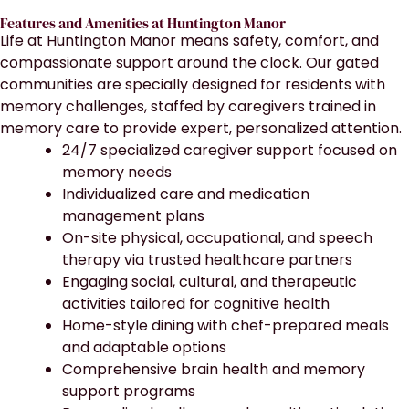
Features and Amenities at Huntington Manor
Life at Huntington Manor means safety, comfort, and
compassionate support around the clock. Our gated
communities are specially designed for residents with
memory challenges, staffed by caregivers trained in
memory care to provide expert, personalized attention.
24/7 specialized caregiver support focused on
memory needs
Individualized care and medication
management plans
On-site physical, occupational, and speech
therapy via trusted healthcare partners
Engaging social, cultural, and therapeutic
activities tailored for cognitive health
Home-style dining with chef-prepared meals
and adaptable options
Comprehensive brain health and memory
support programs