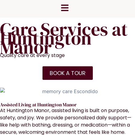
Skip
content
to
content
Care Services at
Huntington
Manor
Quality care at every stage
BOOK A TOUR
Assisted Living at Huntington Manor
At Huntington Manor, assisted living is built on purpose,
safety, and joy. We provide personalized daily support—
like help with bathing, dressing, or medication—within a
secure, welcoming environment that feels like home.