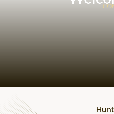
COM
Hunt