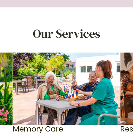
Our Services
Memory Care
Res