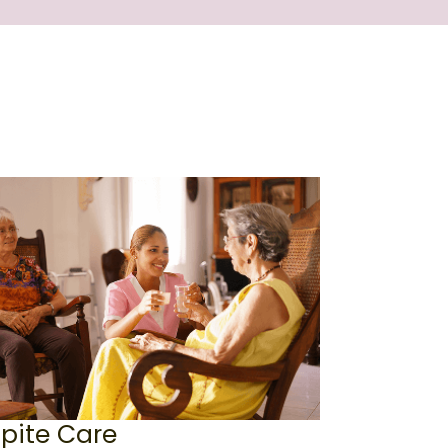
pite Care