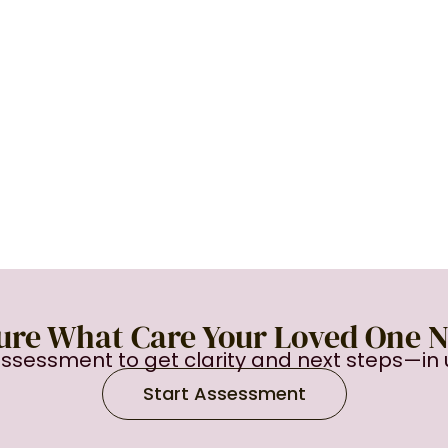
ure What Care Your Loved One 
assessment to get clarity and next steps—in 
Start Assessment