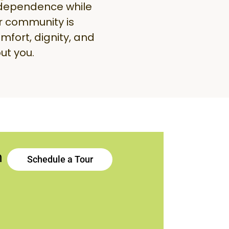
ndependence while
r community is
mfort, dignity, and
ut you.
h
Schedule a Tour