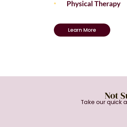
Physical Therapy
Learn More
Not S
Take our quick 