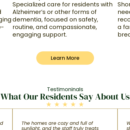
Specialized care for residents with
Shor
Alzheimer’s or other forms of
d
nee
dementia, focused on safety,
ging
reco
routine, and compassionate,
e-
a f
engaging support.
bre
Learn More
Testimoninals
What Our Residents Say About Us
nd
The homes are cozy and full of
W
sunlight, and the staff truly treats
s