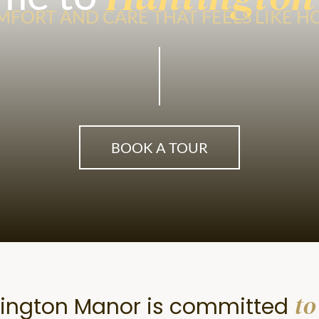
FORT AND CARE THAT FEELS LIKE 
BOOK A TOUR
to
ington Manor is committed