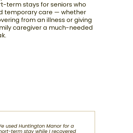
t-term stays for seniors who
d temporary care — whether
vering from an illness or giving
amily caregiver a much-needed
ak.
e used Huntington Manor for a
hort-term stay while I recovered