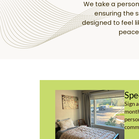
We take a person
ensuring the 
designed to feel l
peace 
Spe
Sign a
month
person
commu