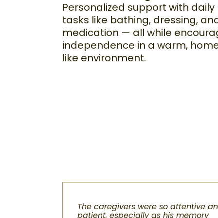
Personalized support with daily
tasks like bathing, dressing, an
medication — all while encoura
independence in a warm, hom
like environment.
The caregivers were so attentive a
patient, especially as his memory