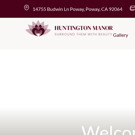
Skip
content
14755 Budwin Ln Poway, Poway, CA 92064
to
content
Gallery
Welco