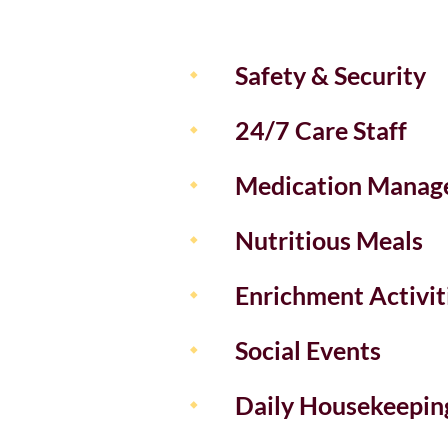
Safety & Security
24/7 Care Staff
Medication Manag
Nutritious Meals
Enrichment Activit
Social Events
Daily Housekeepin