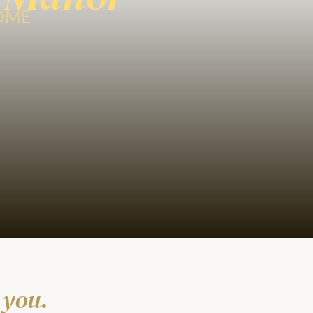
HOME
 you.