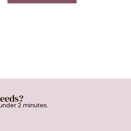
Needs?
under 2 minutes.