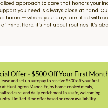
alized approach to care that honors your i
support you need is always close at hand. Ou
ike home — where your days are filled with co
of mind. Here, it’s not about routines. It’s abo
cial Offer - $500 Off Your First Mont
 lease and set up autopay to receive $500 off your first
 at Huntington Manor. Enjoy home-cooked meals,
alized care, and daily enrichment in a safe, welcoming
nity. Limited-time offer based on room availability.