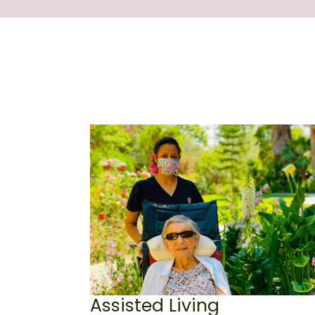
Assisted Living