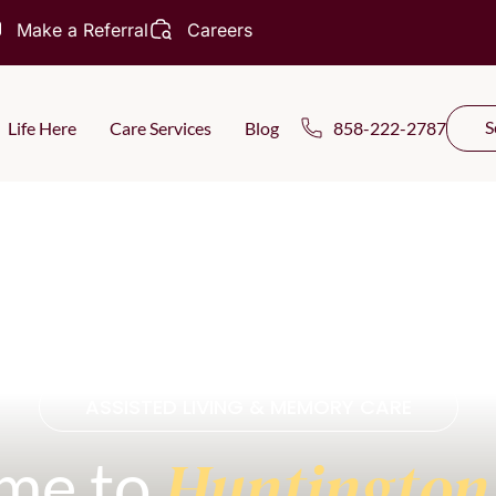
Make a Referral
Careers
S
Life Here
Care Services
Blog
858-222-2787
ASSISTED LIVING & MEMORY CARE
Huntington
me to