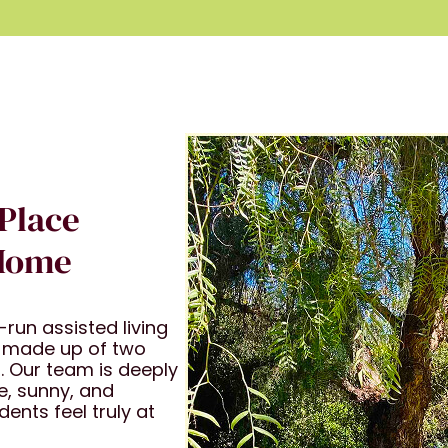
 Place
 Home
run assisted living
 made up of two
. Our team is deeply
e, sunny, and
nts feel truly at