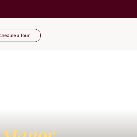
chedule a Tour
 Manor