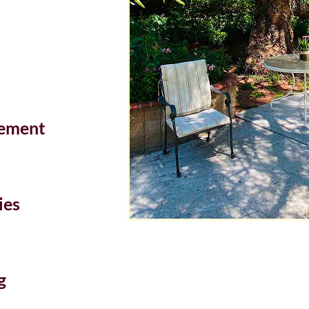
ement
ies
g