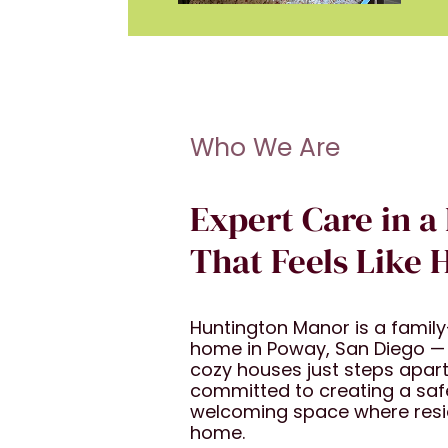
Who We Are
Expert Care in a
That Feels Like
Huntington Manor is a family-
home in Poway, San Diego —
cozy houses just steps apart
committed to creating a saf
welcoming space where reside
home.