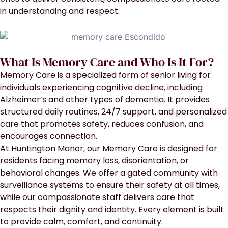
in understanding and respect.
What Is Memory Care and Who Is It For?
Memory Care is a specialized form of senior living for
individuals experiencing cognitive decline, including
Alzheimer’s and other types of dementia. It provides
structured daily routines, 24/7 support, and personalized
care that promotes safety, reduces confusion, and
encourages connection.
At Huntington Manor, our Memory Care is designed for
residents facing memory loss, disorientation, or
behavioral changes. We offer a gated community with
surveillance systems to ensure their safety at all times,
while our compassionate staff delivers care that
respects their dignity and identity. Every element is built
to provide calm, comfort, and continuity.