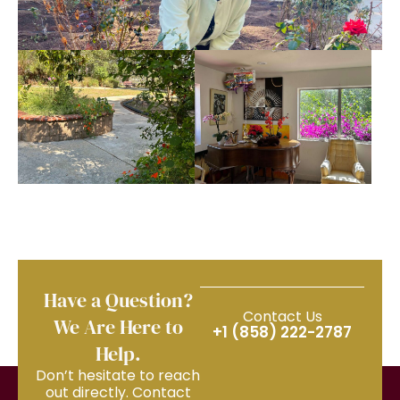
Have a Question?
Contact Us
We Are Here to
+1 (858) 222-2787
Help.
Don’t hesitate to reach
out directly. Contact