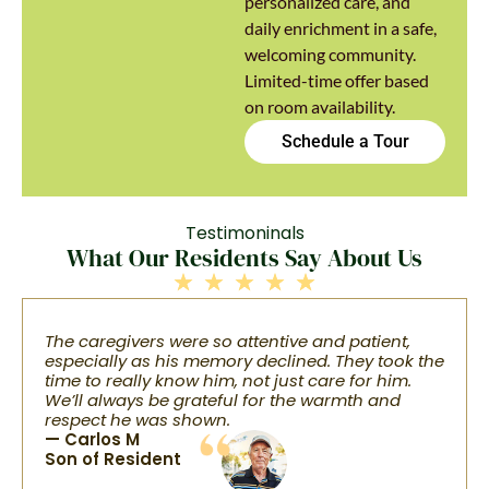
personalized care, and
daily enrichment in a safe,
welcoming community.
Limited-time offer based
on room availability.
Schedule a Tour
Testimoninals
What Our Residents Say About Us
The caregivers were so attentive and patient,
especially as his memory declined. They took the
time to really know him, not just care for him.
We’ll always be grateful for the warmth and
respect he was shown.
— Carlos M
Son of Resident