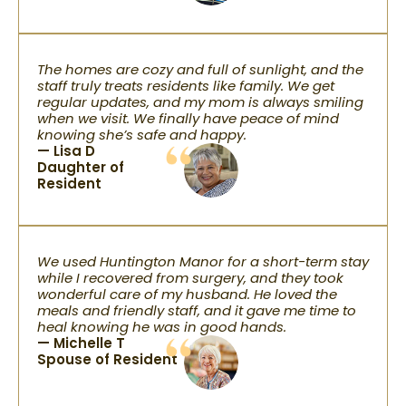
The homes are cozy and full of sunlight, and the
staff truly treats residents like family. We get
regular updates, and my mom is always smiling
when we visit. We finally have peace of mind
knowing she’s safe and happy.
— Lisa D
Daughter of
Resident
We used Huntington Manor for a short-term stay
while I recovered from surgery, and they took
wonderful care of my husband. He loved the
meals and friendly staff, and it gave me time to
heal knowing he was in good hands.
— Michelle T
Spouse of Resident