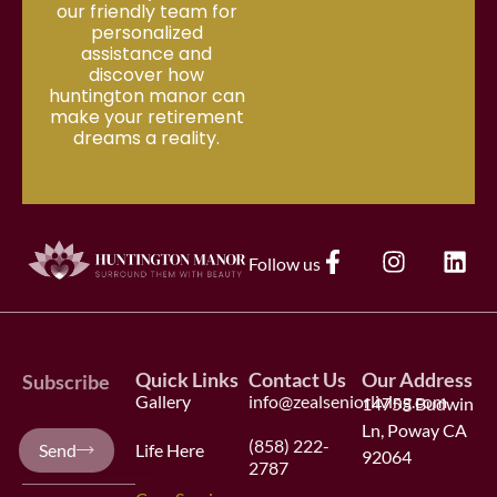
our friendly team for
personalized
assistance and
discover how
huntington manor can
make your retirement
dreams a reality.
F
I
L
Follow us
a
n
i
c
s
n
e
t
k
b
a
e
Quick Links
Contact Us
Our Address
o
g
d
Subscribe
Gallery
info@zealseniorliving.com
o
14755 Budwin
r
i
k
a
n
Ln, Poway CA
Your
(858) 222-
Send
Life Here
-
m
92064
e-
2787
f
mail