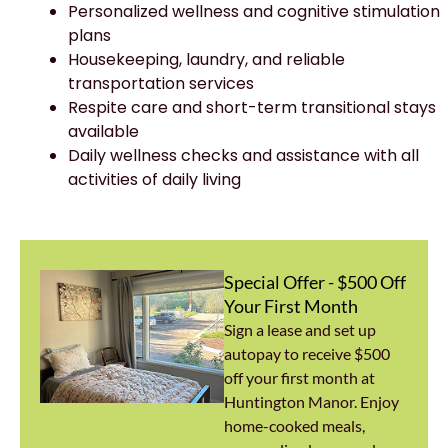
Personalized wellness and cognitive stimulation
plans
Housekeeping, laundry, and reliable
transportation services
Respite care and short-term transitional stays
available
Daily wellness checks and assistance with all
activities of daily living
Special Offer - $500 Off
Your First Month
Sign a lease and set up
autopay to receive $500
off your first month at
Huntington Manor. Enjoy
home-cooked meals,