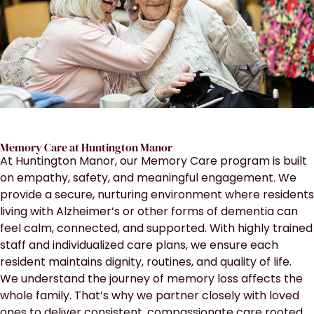
Memory Care at Huntington Manor
At Huntington Manor, our Memory Care program is built
on empathy, safety, and meaningful engagement. We
provide a secure, nurturing environment where residents
living with Alzheimer’s or other forms of dementia can
feel calm, connected, and supported. With highly trained
staff and individualized care plans, we ensure each
resident maintains dignity, routines, and quality of life.
We understand the journey of memory loss affects the
whole family. That’s why we partner closely with loved
ones to deliver consistent, compassionate care rooted