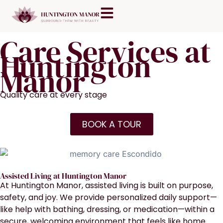
Skip
content
to
content
Care Services at
Huntington
Manor
Quality care at every stage
BOOK A TOUR
Assisted Living at Huntington Manor
At Huntington Manor, assisted living is built on purpose,
safety, and joy. We provide personalized daily support—
like help with bathing, dressing, or medication—within a
secure, welcoming environment that feels like home.