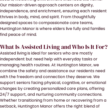
Our mission-driven approach centers on dignity,
independence, and enrichment, ensuring each resident
thrives in body, mind, and spirit. From thoughtfully
designed spaces to compassionate care teams,
Huntington Manor is where elders live fully and families
find peace of mind.
What Is Assisted Living and Who Is It For?
Assisted living is ideal for seniors who are mostly
independent but need help with everyday tasks or
managing health routines. At Huntington Manor, we
combine the safety and assistance our residents need
with the freedom and connection they deserve. We
support seniors facing physical, cognitive, or emotional
changes by creating personalized care plans, offering
24/7 support, and nurturing community connections.
Whether transitioning from home or recovering from a
setback, Huntington Manor offers the right blend of