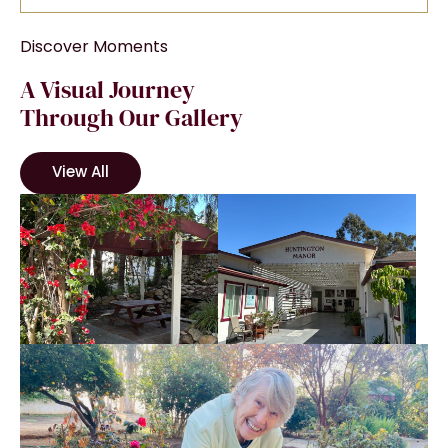
Discover Moments
A Visual Journey
Through Our Gallery
View All