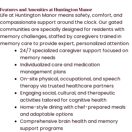
Features and Amenities at Huntington Manor
Life at Huntington Manor means safety, comfort, and
compassionate support around the clock. Our gated
communities are specially designed for residents with
memory challenges, staffed by caregivers trained in
memory care to provide expert, personalized attention.
24/7 specialized caregiver support focused on
memory needs
Individualized care and medication
management plans
On-site physical, occupational, and speech
therapy via trusted healthcare partners
Engaging social, cultural, and therapeutic
activities tailored for cognitive health
Home-style dining with chef-prepared meals
and adaptable options
Comprehensive brain health and memory
support programs