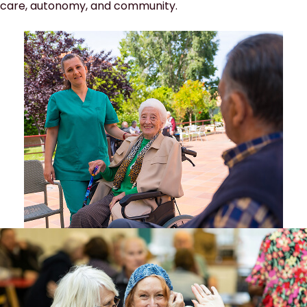
care, autonomy, and community.