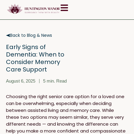
Skip
content
to
content
Back to Blog & News
Early Signs of
Dementia: When to
Consider Memory
Care Support
August 6, 2025
5
min. Read
Choosing the right senior care option for a loved one
can be overwhelming, especially when deciding
between assisted living and memory care. While
these two options may seem similar, they serve very
different needs — and knowing the difference can
help you make a more confident and compassionate