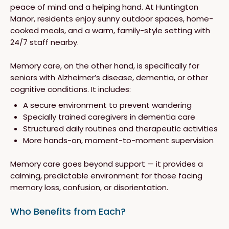
peace of mind and a helping hand. At Huntington
Manor, residents enjoy sunny outdoor spaces, home-
cooked meals, and a warm, family-style setting with
24/7 staff nearby.
Memory care, on the other hand, is specifically for
seniors with Alzheimer’s disease, dementia, or other
cognitive conditions. It includes:
A secure environment to prevent wandering
Specially trained caregivers in dementia care
Structured daily routines and therapeutic activities
More hands-on, moment-to-moment supervision
Memory care goes beyond support — it provides a
calming, predictable environment for those facing
memory loss, confusion, or disorientation.
Who Benefits from Each?