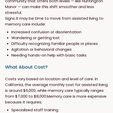
community that offers both levels — like Huntington
Manor — can make this shift smoother and less
stressful.
Signs it may be time to move from assisted living to
memory care include:
Increased confusion or disorientation
Wandering or getting lost
Difficulty recognizing familiar people or places
Agitation or behavioral changes
Needing hands-on help with basic tasks
What About Cost?
Costs vary based on location and level of care. In
California, the average monthly cost for assisted living
is around $6,000, while memory care typically ranges
from $7,000 to $8,000.Memory care is more expensive
because it requires:
Specialized staff training