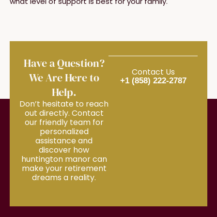
what level of support is best for your family.
Have a Question?
Contact Us
We Are Here to
+1 (858) 222-2787
Help.
Don’t hesitate to reach
out directly. Contact
our friendly team for
personalized
assistance and
discover how
huntington manor can
make your retirement
dreams a reality.