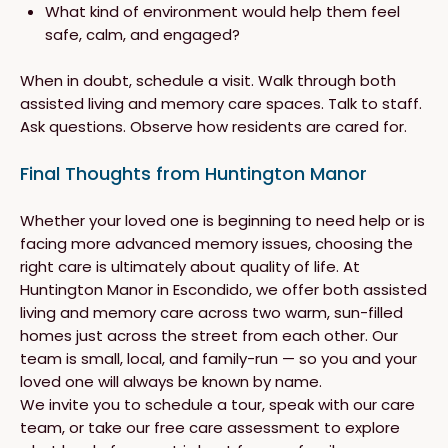
What kind of environment would help them feel
safe, calm, and engaged?
When in doubt, schedule a visit. Walk through both
assisted living and memory care spaces. Talk to staff.
Ask questions. Observe how residents are cared for.
Final Thoughts from Huntington Manor
Whether your loved one is beginning to need help or is
facing more advanced memory issues, choosing the
right care is ultimately about quality of life. At
Huntington Manor in Escondido, we offer both assisted
living and memory care across two warm, sun-filled
homes just across the street from each other. Our
team is small, local, and family-run — so you and your
loved one will always be known by name.
We invite you to schedule a tour, speak with our care
team, or take our free care assessment to explore