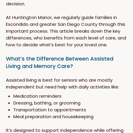
decision.
At Huntington Manor, we regularly guide families in
Escondido and greater San Diego County through this
important process. This article breaks down the key
differences, who benefits from each level of care, and
how to decide what’s best for your loved one.
What’s the Difference Between Assisted
Living and Memory Care?
Assisted living is best for seniors who are mostly
independent but need help with daily activities like:
Medication reminders
Dressing, bathing, or grooming
Transportation to appointments
Meal preparation and housekeeping
It’s designed to support independence while offering