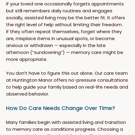
If your loved one occasionally forgets appointments
but still remembers daily routines and engages
socially, assisted living may be the better fit. It offers
the right level of help without limiting their freedom.
If they often repeat themselves, forget where they
are, misplace items in unusual spots, or become
anxious or withdrawn — especially in the late
afternoon (“sundowning”) — memory care might be
more appropriate.
You don’t have to figure this out alone. Our care team
at Huntington Manor offers no-pressure consultations
to help guide your family based on real-life needs and
observed behavior.
How Do Care Needs Change Over Time?
Many families begin with assisted living and transition
to memory care as conditions progress. Choosing a