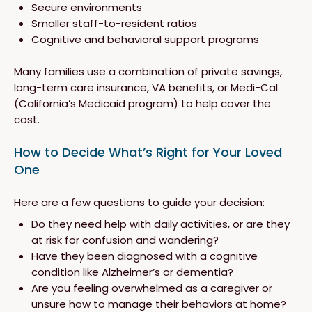
Secure environments
Smaller staff-to-resident ratios
Cognitive and behavioral support programs
Many families use a combination of private savings,
long-term care insurance, VA benefits, or Medi-Cal
(California’s Medicaid program) to help cover the
cost.
How to Decide What’s Right for Your Loved
One
Here are a few questions to guide your decision:
Do they need help with daily activities, or are they
at risk for confusion and wandering?
Have they been diagnosed with a cognitive
condition like Alzheimer’s or dementia?
Are you feeling overwhelmed as a caregiver or
unsure how to manage their behaviors at home?