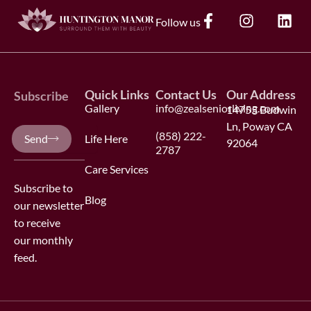
F
I
L
Follow us
a
n
i
c
s
n
e
t
k
b
a
e
Quick Links
Contact Us
Our Address
o
g
d
Subscribe
Gallery
info@zealseniorliving.com
o
14755 Budwin
r
i
k
a
n
Ln, Poway CA
Your
(858) 222-
Send
Life Here
-
m
92064
e-
2787
f
mail
Care Services
Subscribe to
Blog
our newsletter
to receive
our monthly
feed.